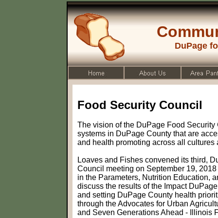
Commun
DuPage fo
Food Security Council
The vision of the DuPage Food Security C
systems in DuPage County that are acces
and health promoting across all cultures
Loaves and Fishes convened its third, 
Council meeting on September 19, 2018 to
in the Parameters, Nutrition Education,
discuss the results of the Impact DuPa
and setting DuPage County health prioriti
through the Advocates for Urban Agricul
and Seven Generations Ahead - Illinois 