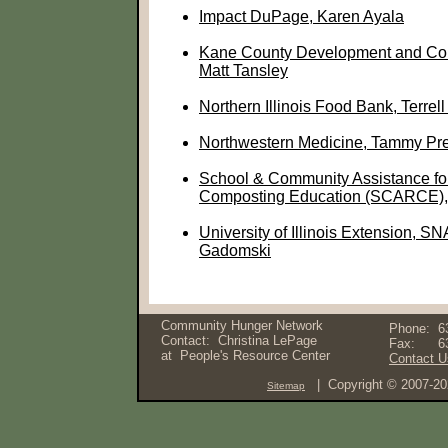
Impact DuPage, Karen Ayala
Kane County Development and Co
Matt Tansley
Northern Illinois Food Bank, Terre
Northwestern Medicine, Tammy Pr
School & Community Assistance fo
Composting Education (SCARCE)
University of Illinois Extension, S
Gadomski
Community Hunger Network
Phone:
6
Contact: Christina LePage
Fax:
6
at
People's Resource Center
Contact U
| Copyright © 2007-2
Sitemap