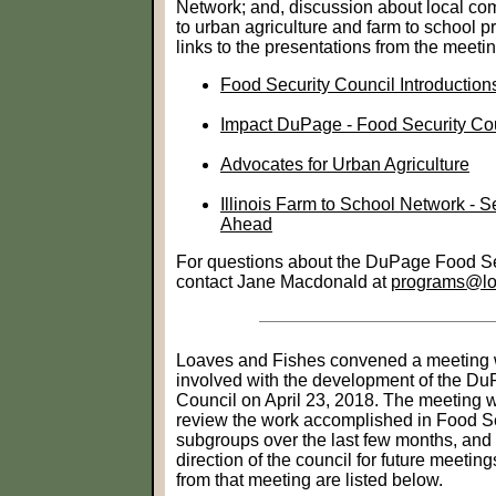
Network; and, discussion about local com
to urban agriculture and farm to school
links to the presentations from the meetin
Food Security Council Introductio
Impact DuPage - Food Security Co
Advocates for Urban Agriculture
Illinois Farm to School Network - 
Ahead
For questions about the DuPage Food Se
contact Jane Macdonald at
programs@loa
Loaves and Fishes convened a meeting 
involved with the development of the D
Council on April 23, 2018. The meeting w
review the work accomplished in Food S
subgroups over the last few months, and t
direction of the council for future meetin
from that meeting are listed below.