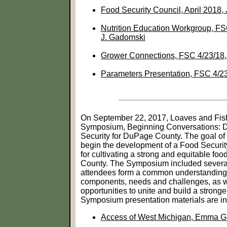
Food Security Council, April 2018,
Nutrition Education Workgroup, FS
J. Gadomski
Grower Connections, FSC 4/23/18
Parameters Presentation, FSC 4/2
On September 22, 2017, Loaves and Fis
Symposium, Beginning Conversations: 
Security for DuPage County. The goal of 
begin the development of a Food Securit
for cultivating a strong and equitable f
County. The Symposium included several
attendees form a common understanding 
components, needs and challenges, as we
opportunities to unite and build a strong
Symposium presentation materials are i
Access of West Michigan, Emma G